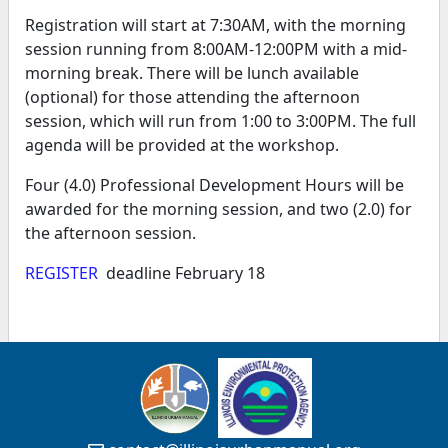
Registration will start at 7:30AM, with the morning
session running from 8:00AM-12:00PM with a mid-
morning break. There will be lunch available
(optional) for those attending the afternoon
session, which will run from 1:00 to 3:00PM. The full
agenda will be provided at the workshop.
Four (4.0) Professional Development Hours will be
awarded for the morning session, and two (2.0) for
the afternoon session.
REGISTER
deadline February 18