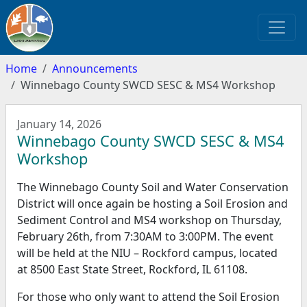
Home
Announcements
Winnebago County SWCD SESC & MS4 Workshop
January 14, 2026
Winnebago County SWCD SESC & MS4
Workshop
The Winnebago County Soil and Water Conservation
District will once again be hosting a Soil Erosion and
Sediment Control and MS4 workshop on Thursday,
February 26th, from 7:30AM to 3:00PM. The event
will be held at the NIU – Rockford campus, located
at 8500 East State Street, Rockford, IL 61108.
For those who only want to attend the Soil Erosion