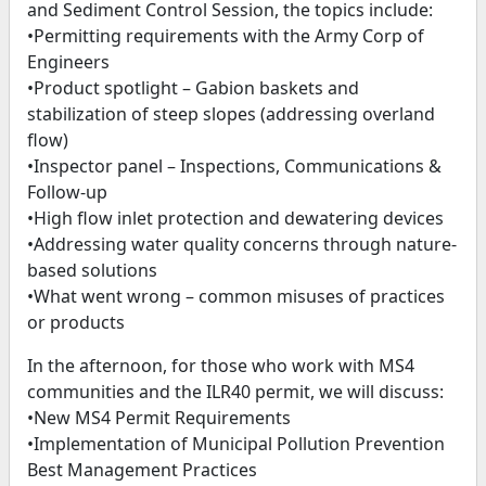
and Sediment Control Session, the topics include:
•Permitting requirements with the Army Corp of
Engineers
•Product spotlight – Gabion baskets and
stabilization of steep slopes (addressing overland
flow)
•Inspector panel – Inspections, Communications &
Follow-up
•High flow inlet protection and dewatering devices
•Addressing water quality concerns through nature-
based solutions
•What went wrong – common misuses of practices
or products
In the afternoon, for those who work with MS4
communities and the ILR40 permit, we will discuss:
•New MS4 Permit Requirements
•Implementation of Municipal Pollution Prevention
Best Management Practices