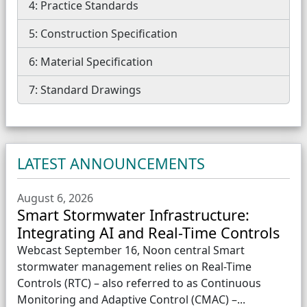
4: Practice Standards
5: Construction Specification
6: Material Specification
7: Standard Drawings
LATEST ANNOUNCEMENTS
August 6, 2026
Smart Stormwater Infrastructure:
Integrating AI and Real-Time Controls
Webcast September 16, Noon central Smart
stormwater management relies on Real-Time
Controls (RTC) – also referred to as Continuous
Monitoring and Adaptive Control (CMAC) –...