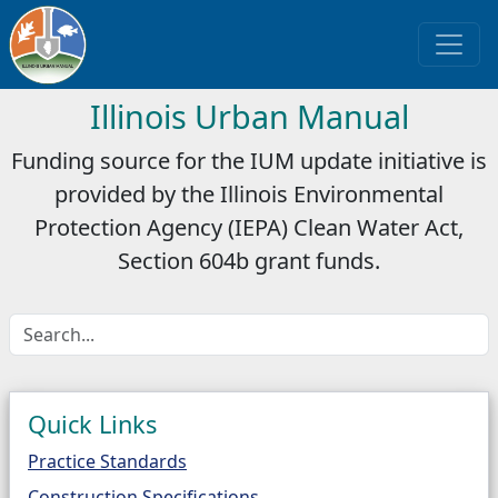
Illinois Urban Manual
Funding source for the IUM update initiative is
provided by the Illinois Environmental
Protection Agency (IEPA) Clean Water Act,
Section 604b grant funds.
Quick Links
Practice Standards
Construction Specifications