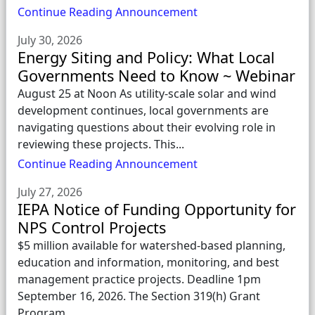
Continue Reading Announcement
July 30, 2026
Energy Siting and Policy: What Local
Governments Need to Know ~ Webinar
August 25 at Noon As utility-scale solar and wind
development continues, local governments are
navigating questions about their evolving role in
reviewing these projects. This...
Continue Reading Announcement
July 27, 2026
IEPA Notice of Funding Opportunity for
NPS Control Projects
$5 million available for watershed-based planning,
education and information, monitoring, and best
management practice projects. Deadline 1pm
September 16, 2026. The Section 319(h) Grant
Program...