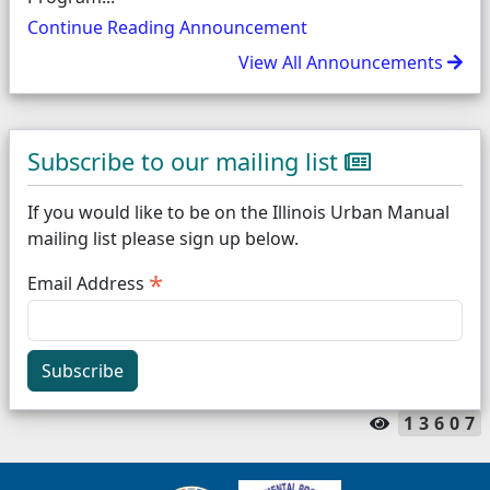
Continue Reading Announcement
View All Announcements
Subscribe to our mailing list
If you would like to be on the Illinois Urban Manual
mailing list please sign up below.
*
Email Address
Subscribe
13607