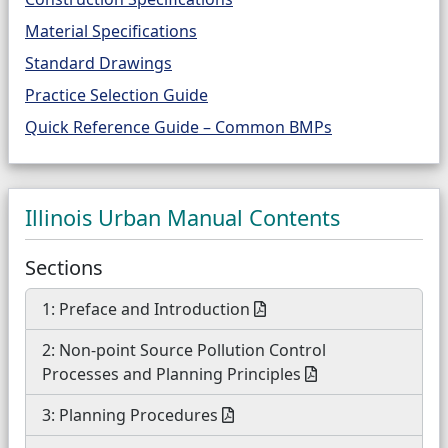
Material Specifications
Standard Drawings
Practice Selection Guide
Quick Reference Guide – Common BMPs
Illinois Urban Manual Contents
Sections
1: Preface and Introduction
2: Non-point Source Pollution Control
Processes and Planning Principles
3: Planning Procedures