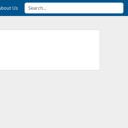
About Us