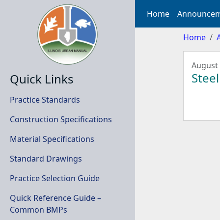
Home
Announcem
Home
August 
Steel
Quick Links
Practice Standards
Construction Specifications
Material Specifications
Standard Drawings
Practice Selection Guide
Quick Reference Guide –
Common BMPs