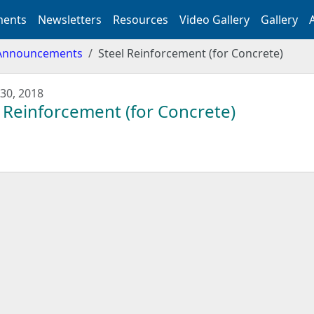
ents
Newsletters
Resources
Video Gallery
Gallery
Announcements
Steel Reinforcement (for Concrete)
30, 2018
 Reinforcement (for Concrete)