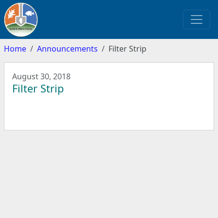
Home
Announcements
Filter Strip
August 30, 2018
Filter Strip