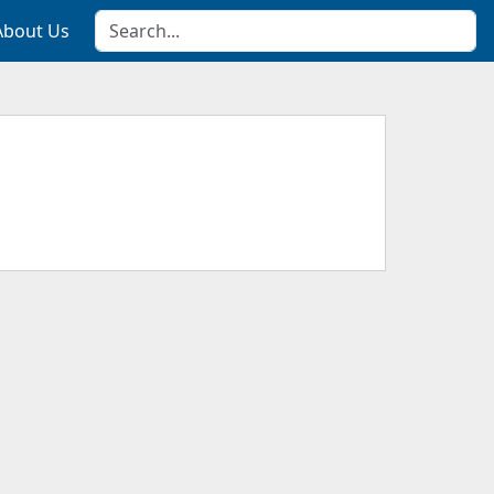
About Us