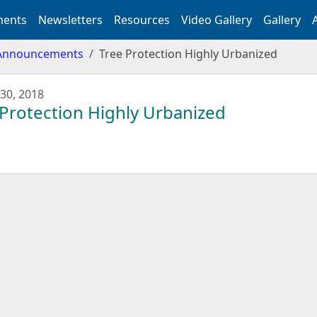
ents
Newsletters
Resources
Video Gallery
Gallery
Announcements
Tree Protection Highly Urbanized
30, 2018
 Protection Highly Urbanized