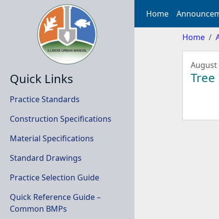
Home
Announcem
Home
August 
Tree
Quick Links
Practice Standards
Construction Specifications
Material Specifications
Standard Drawings
Practice Selection Guide
Quick Reference Guide –
Common BMPs