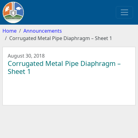
Home
Announcements
Corrugated Metal Pipe Diaphragm – Sheet 1
August 30, 2018
Corrugated Metal Pipe Diaphragm –
Sheet 1