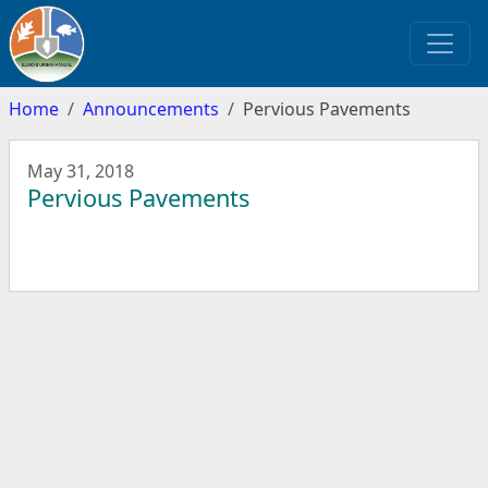
Home
Announcements
Pervious Pavements
May 31, 2018
Pervious Pavements