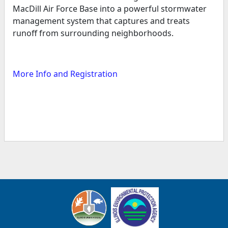
MacDill Air Force Base into a powerful stormwater
management system that captures and treats
runoff from surrounding neighborhoods.
More Info and Registration