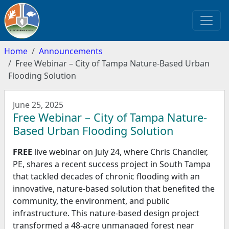
Home
Announcements
Free Webinar – City of Tampa Nature-Based Urban
Flooding Solution
June 25, 2025
Free Webinar – City of Tampa Nature-
Based Urban Flooding Solution
FREE
live webinar on July 24, where Chris Chandler,
PE, shares a recent success project in South Tampa
that tackled decades of chronic flooding with an
innovative, nature-based solution that benefited the
community, the environment, and public
infrastructure. This nature-based design project
transformed a 48-acre unmanaged forest near