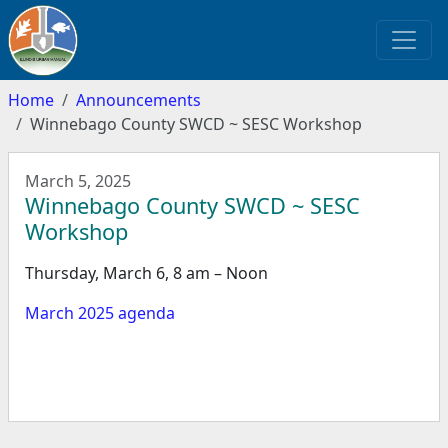
Home
Announcements
Winnebago County SWCD ~ SESC Workshop
March 5, 2025
Winnebago County SWCD ~ SESC
Workshop
Thursday, March 6, 8 am – Noon
March 2025 agenda