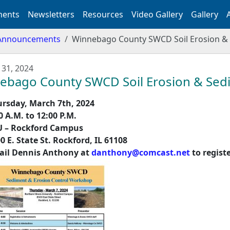
ents
Newsletters
Resources
Video Gallery
Gallery
Announcements
Winnebago County SWCD Soil Erosion &
 31, 2024
ebago County SWCD Soil Erosion & Sed
rsday, March 7
th
, 2024
0 A.M. to 12:00 P.M.
U – Rockford Campus
0 E. State St. Rockford, IL 61108
ail Dennis Anthony at
danthony@comcast.net
to regist