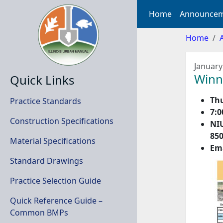
Home
Announcem
Home
January
Winn
Quick Links
Thu
Practice Standards
7:0
Construction Specifications
NI
850
Material Specifications
Em
Standard Drawings
Practice Selection Guide
Quick Reference Guide –
Common BMPs