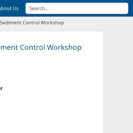
About Us
 Sediment Control Workshop
iment Control Workshop
er