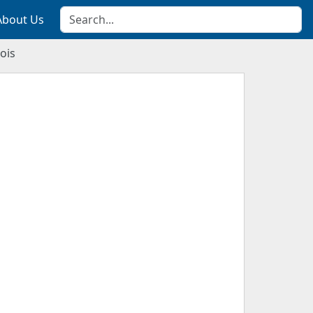
About Us
ois