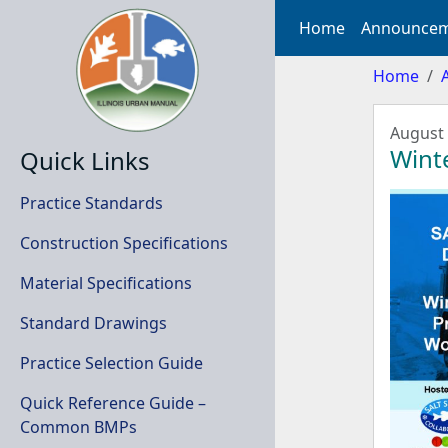
Home
Announcem
Home
August 
Winte
Quick Links
Practice Standards
Construction Specifications
Material Specifications
Standard Drawings
Practice Selection Guide
Quick Reference Guide –
Common BMPs