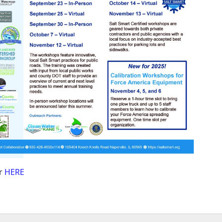
er
HERE