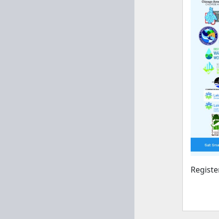
Regist