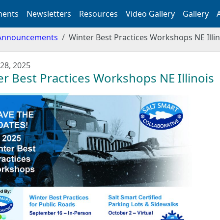
ents
Newsletters
Resources
Video Gallery
Gallery
Announcements
Winter Best Practices Workshops NE Illin
28, 2025
r Best Practices Workshops NE Illinois