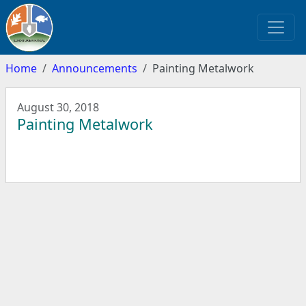
Home
Announcements
Painting Metalwork
August 30, 2018
Painting Metalwork