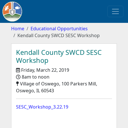
Home
Educational Opportunities
Kendall County SWCD SESC Workshop
Kendall County SWCD SESC
Workshop
Friday, March 22, 2019
8am to noon
Village of Oswego, 100 Parkers Mill,
Oswego, IL 60543
SESC_Workshop_3.22.19