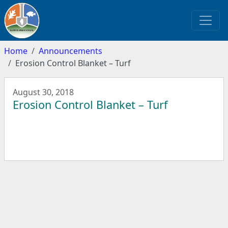
Home
Announcements
Erosion Control Blanket – Turf
August 30, 2018
Erosion Control Blanket – Turf