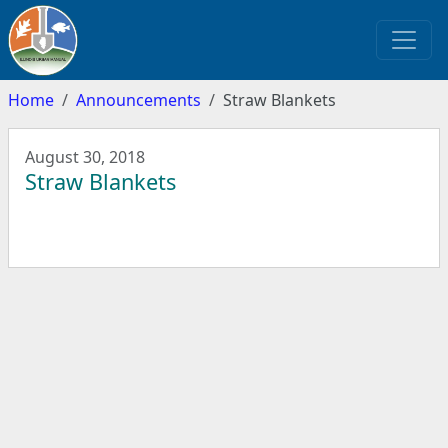
Home
Announcements
Straw Blankets
August 30, 2018
Straw Blankets