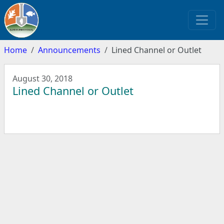
Home
Announcements
Lined Channel or Outlet
August 30, 2018
Lined Channel or Outlet