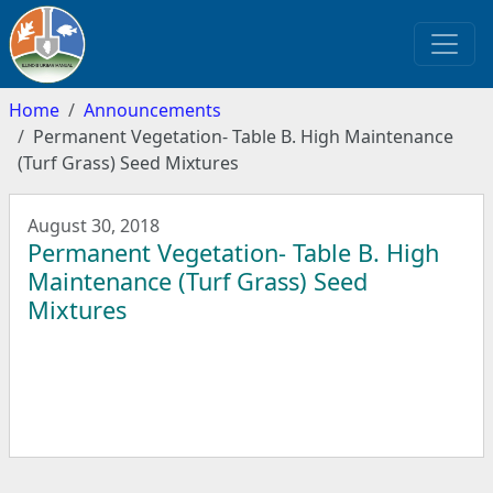
Home
Announcements
Permanent Vegetation- Table B. High Maintenance
(Turf Grass) Seed Mixtures
August 30, 2018
Permanent Vegetation- Table B. High
Maintenance (Turf Grass) Seed
Mixtures