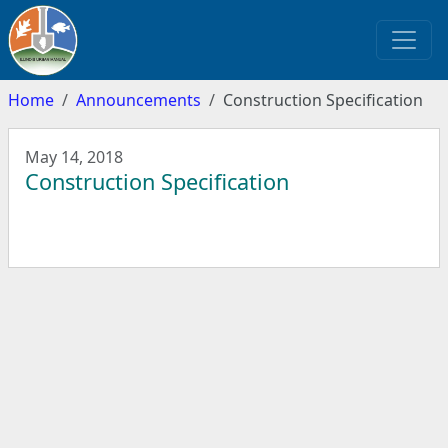
Home
Announcements
Construction Specification
May 14, 2018
Construction Specification