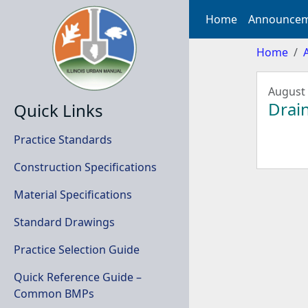
Home
Announcem
Home
August 
Drain
Quick Links
Practice Standards
Construction Specifications
Material Specifications
Standard Drawings
Practice Selection Guide
Quick Reference Guide –
Common BMPs