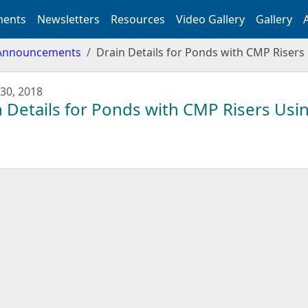
ents
Newsletters
Resources
Video Gallery
Gallery
Announcements
Drain Details for Ponds with CMP Risers 
30, 2018
 Details for Ponds with CMP Risers Usin