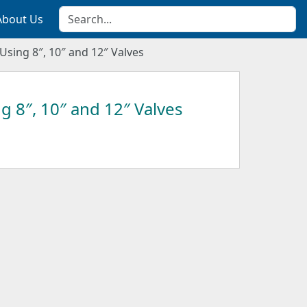
About Us
Using 8″, 10″ and 12″ Valves
g 8″, 10″ and 12″ Valves