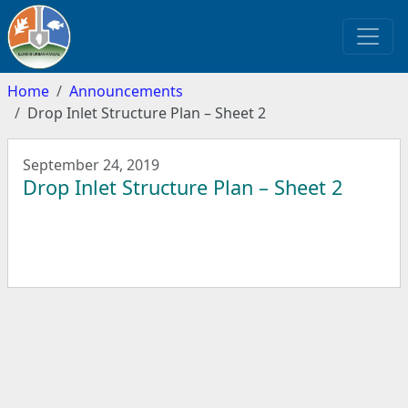
Home
Announcements
Drop Inlet Structure Plan – Sheet 2
September 24, 2019
Drop Inlet Structure Plan – Sheet 2