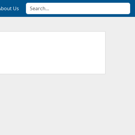
About Us