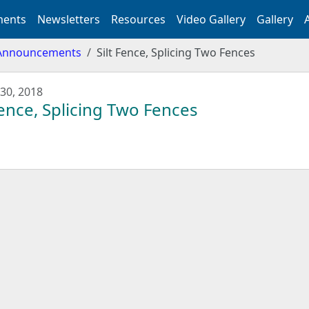
ents
Newsletters
Resources
Video Gallery
Gallery
Announcements
Silt Fence, Splicing Two Fences
30, 2018
Fence, Splicing Two Fences