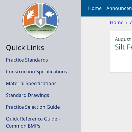
Home
Announcem
Home
August 
Silt 
Quick Links
Practice Standards
Construction Specifications
Material Specifications
Standard Drawings
Practice Selection Guide
Quick Reference Guide –
Common BMPs