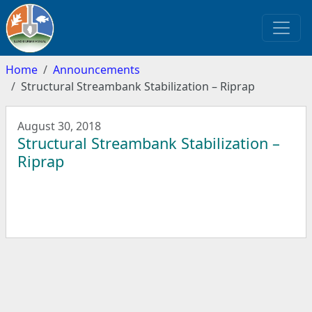
Home
Announcements
Structural Streambank Stabilization – Riprap
August 30, 2018
Structural Streambank Stabilization –
Riprap