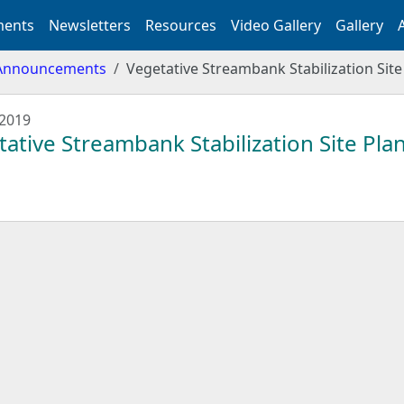
ents
Newsletters
Resources
Video Gallery
Gallery
Announcements
Vegetative Streambank Stabilization Site
 2019
ative Streambank Stabilization Site Plan