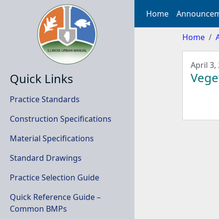
Home
Announcem
Home
April 3,
Veget
Quick Links
Practice Standards
Construction Specifications
Material Specifications
Standard Drawings
Practice Selection Guide
Quick Reference Guide –
Common BMPs