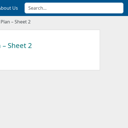
About Us
 Plan – Sheet 2
 – Sheet 2